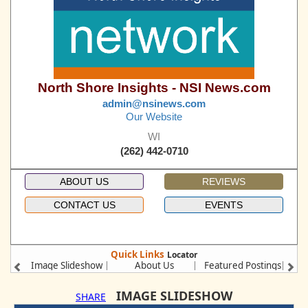
North Shore Insights - NSI News.com
admin@nsinews.com
Our Website
WI
(262) 442-0710
ABOUT US
REVIEWS
CONTACT US
EVENTS
Quick Links
Locator
er
Image Slideshow
About Us
Featured Postings
Se
IMAGE SLIDESHOW
SHARE