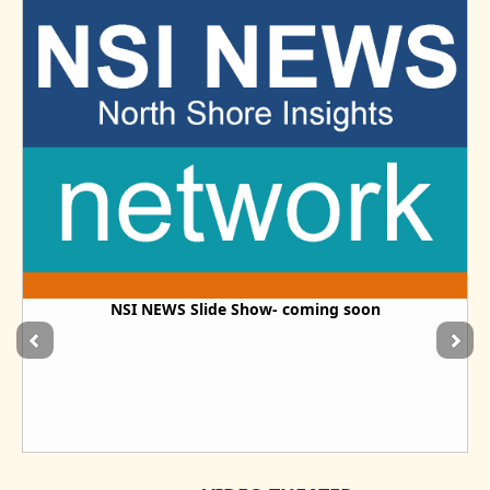
NSI NEWS Slide Show- coming soon
The Dawn of A New Information Era - For the People- By
the Newsmakers
Real News - In Real Time - By The Real Source of the News-You / Us