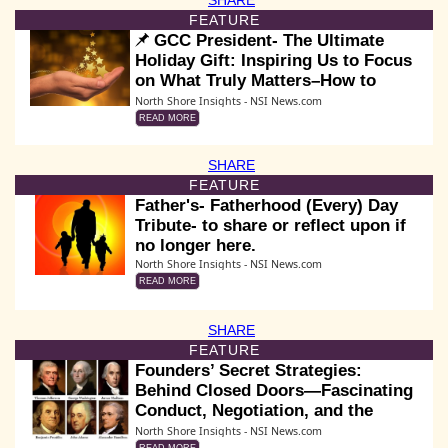
FEATURE
GCC President- The Ultimate
Holiday Gift: Inspiring Us to Focus
on What Truly Matters–How to
Make a Greater Difference for Us &
North Shore Insights - NSI News.com
Others
READ MORE
SHARE
FEATURE
Father's- Fatherhood (Every) Day
Tribute- to share or reflect upon if
no longer here.
North Shore Insights - NSI News.com
READ MORE
SHARE
FEATURE
Founders’ Secret Strategies:
Behind Closed Doors—Fascinating
Conduct, Negotiation, and the
Making of the Declaration
North Shore Insights - NSI News.com
READ MORE