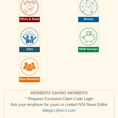
Offers & Deals
Events
Jobs
MSM Savings
New Members
MEMBERS SAVING MEMBERS
* Requires Exclusive Claim Code Login
Ask your employer for yours or contact NSI News Editor
dalegcc@wi.rr.com