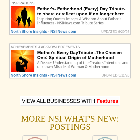
INSPIRATIONS
Father's- Fatherhood (Every) Day Tribute-
to share or reflect upon if no longer here.
Inspiring Quotes Images & Wisdom About Father's
Influences - NSINews.com Tribute Series
North Shore Insights - NSI News.com
UPDATED 6/20/26
ACHIEVEMENTS & ACKNOWLEDGEMENTS
Mother's Every DayTribute -The Chosen
One: Spiritual Origin of Motherhood
A Deeper Understanding of the Creators Intentions and
unknown Miracle of Woman & Motherhood
North Shore Insights - NSI News.com
UPDATED 5/11/26
VIEW ALL BUSINESSES WITH
Features
MORE NSI WHAT'S NEW:
POSTINGS