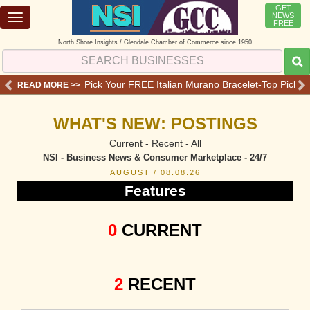
GET
NEWS
Toggle
FREE
navigation
North Shore Insights / Glendale Chamber of Commerce since 1950
 Services - Offers - Reviews
Pick Your FREE Italian Murano Bracelet-Top Pick 💗o
READ MORE >>
RE
WHAT'S NEW: POSTINGS
Current - Recent - All
NSI - Business News & Consumer Marketplace - 24/7
AUGUST / 08.08.26
Features
0
CURRENT
2
RECENT