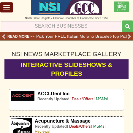
GET
NEWS
Toggle
FREE
navigation
North Shore Insights / Glendale Chamber of Commerce since 1950
 Services - Offers - Reviews
Pick Your FREE Italian Murano Bracelet-Top Pick 💗o
READ MORE >>
RE
NSI NEWS MARKETPLACE GALLERY
INTERACTIVE SLIDESHOWS &
PROFILES
ACCI-Dent Inc.
Recently Updated!
Deals/Offers!
MSMs!
Acupuncture & Massage
Recently Updated!
Deals/Offers!
MSMs!
Reviews!