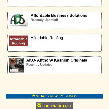
Affordable Business Solutions
Recently Updated!
Affordable Roofing
AKO- Anthony Kashinn Originals
Recently Updated!
WHAT'S NEW: POSTINGS
SUBSCRIBE FREE