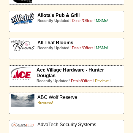
Aliota's Pub & Grill
Recently Updated!
Deals/Offers!
MSMs!
All That Blooms
Recently Updated!
Deals/Offers!
MSMs!
Ace Village Hardware - Hunter
Douglas
Recently Updated!
Deals/Offers!
Reviews!
ABC Wolf Reserve
Reviews!
AdvaTech Security Systems